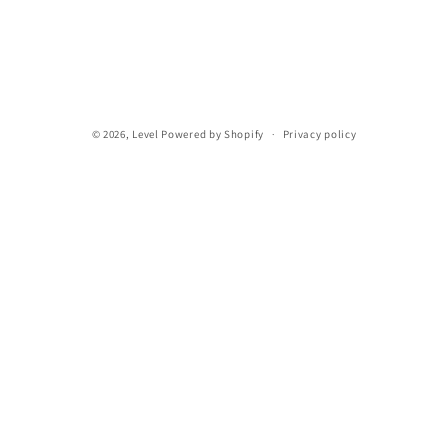
n
:
© 2026,
Level
Powered by Shopify
Privacy policy